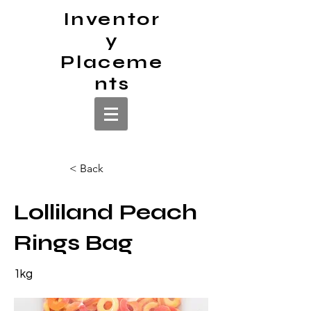
Inventor
y
Placeme
nts
< Back
Lolliland Peach
Rings Bag
1kg