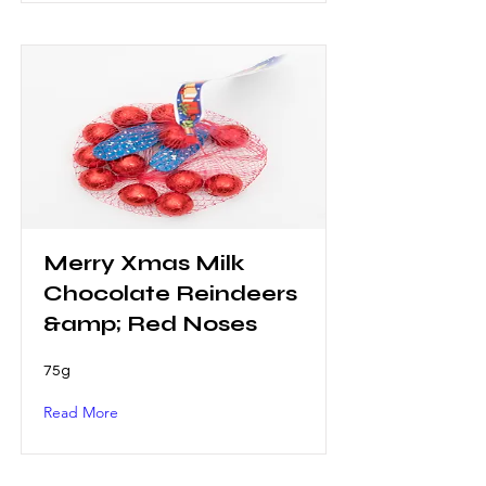
Merry Xmas Milk
Chocolate Reindeers
&amp; Red Noses
75g
Read More