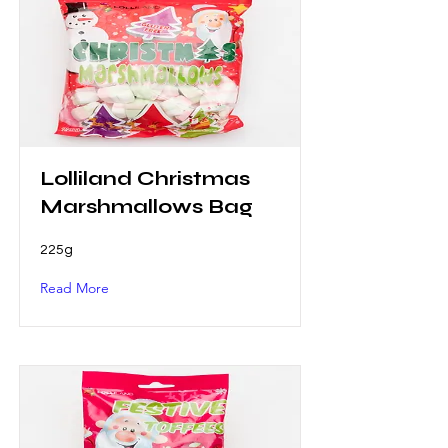
Lolliland Christmas
Marshmallows Bag
225g
Read More