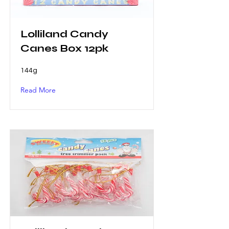
Lolliland Candy
Canes Box 12pk
144g
Read More