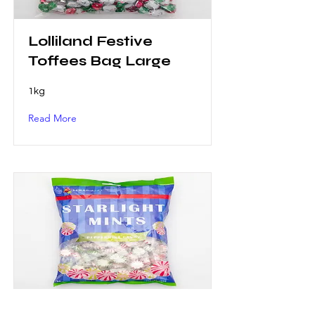
Lolliland Festive
Toffees Bag Large
1kg
Read More
Lolliland Starlight