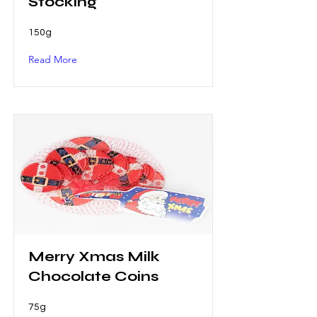
Stocking
150g
Read More
Merry Xmas Milk
Chocolate Coins
75g