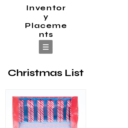
Inventor
y
Placeme
nts
Christmas List