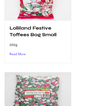
Lolliland Festive
Toffees Bag Small
200g
Read More