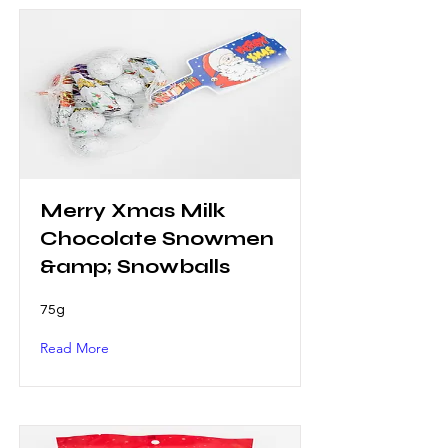
Merry Xmas Milk
Chocolate Snowmen
&amp; Snowballs
75g
Read More