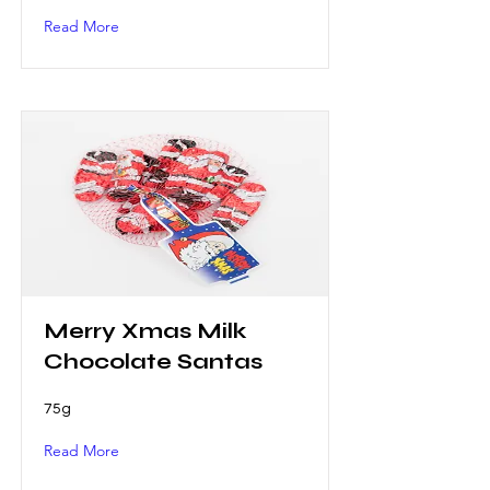
Read More
Merry Xmas Milk
Chocolate Santas
75g
Read More