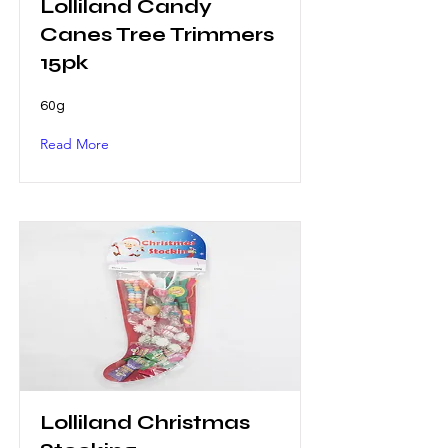
Lolliland Candy
Canes Tree Trimmers
15pk
60g
Read More
Lolliland Christmas