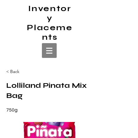
Inventor
y
Placeme
nts
< Back
Lolliland Pinata Mix
Bag
750g