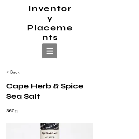
Inventor
y
Placeme
nts
< Back
Cape Herb & Spice
Sea Salt
360g