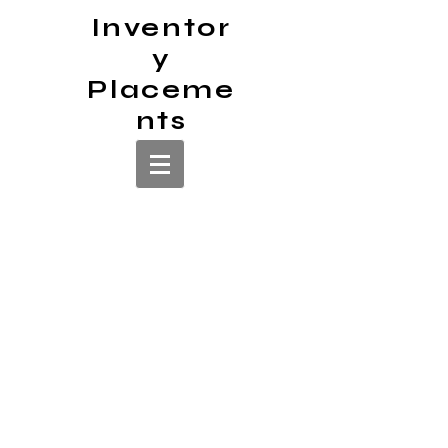
Inventor
y
Placeme
nts