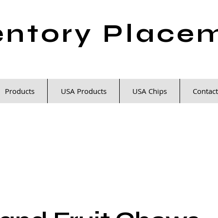
entory Place
Products
USA Products
USA Chips
Contact