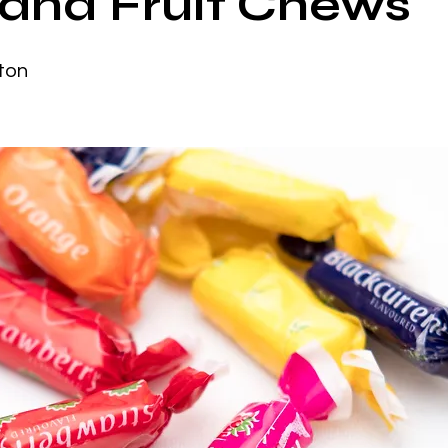
iland Fruit Chews
ton