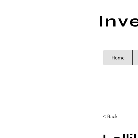
Inv
Home
< Back