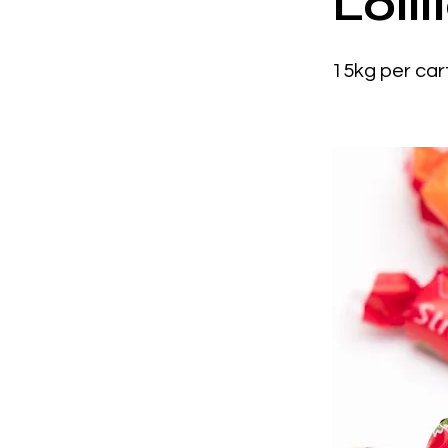
Loll
15kg per car