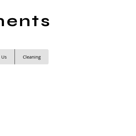
ments
 Us
Cleaning