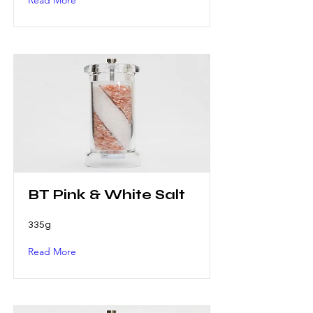
Read More
BT Pink & White Salt
335g
Read More