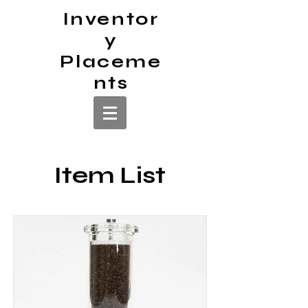
Inventor
y
Placeme
nts
Item List