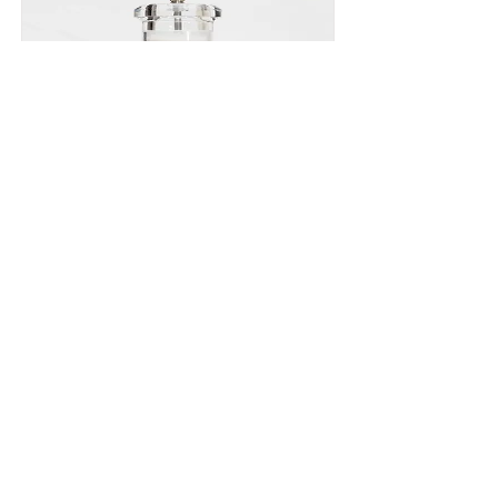
BT Sea Salt
429g
Read More