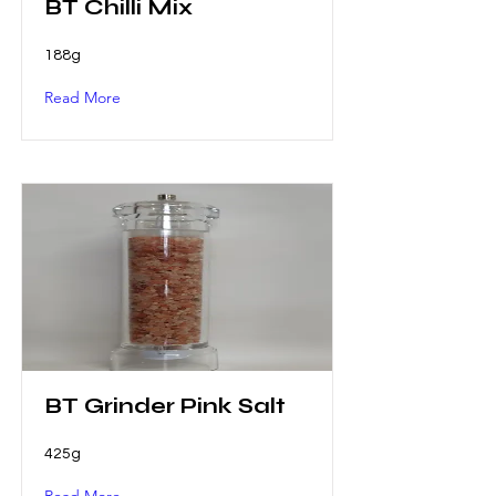
BT Chilli Mix
188g
Read More
BT Grinder Pink Salt
425g