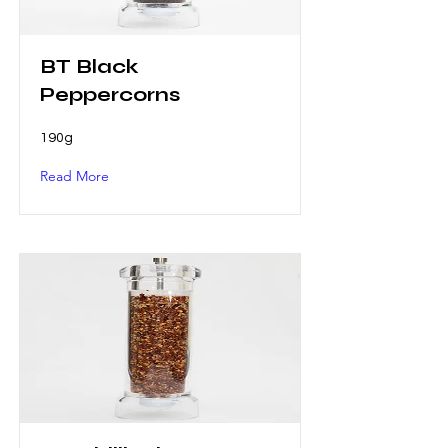
BT Black
Peppercorns
190g
Read More